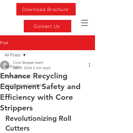
Download Brochure
Contact Us
Post
All Posts
Core Stripper team
All Posts
Jan 2, 2024
2 min read
Enhance Recycling
Core Stripper
Equipment Safety and
recycling equipment
Efficiency with Core
Strippers
Revolutionizing Roll 
Cutters 