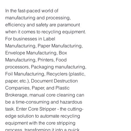
In the fast-paced world of 
manufacturing and processing, 
efficiency and safety are paramount 
when it comes to recycling equipment. 
For businesses in Label 
Manufacturing, Paper Manufacturing, 
Envelope Manufacturing, Box 
Manufacturing, Printers, Food 
processors, Packaging manufacturing, 
Foil Manufacturing, Recyclers (plastic, 
paper, etc.), Document Destruction 
Companies, Paper, and Plastic 
Brokerage, manual core cleaning can 
be a time-consuming and hazardous 
task. Enter Core Stripper - the cutting-
edge solution to automate recycling 
equipment with the core stripping 
process, transforming it into a quick, 