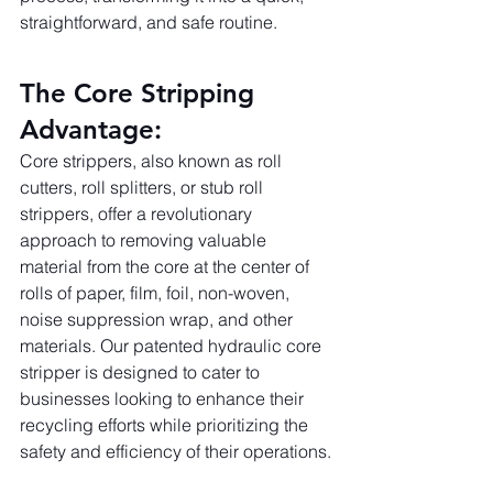
straightforward, and safe routine.
The Core Stripping 
Advantage:
Core strippers, also known as roll 
cutters, roll splitters, or stub roll 
strippers, offer a revolutionary 
approach to removing valuable 
material from the core at the center of 
rolls of paper, film, foil, non-woven, 
noise suppression wrap, and other 
materials. Our patented hydraulic core 
stripper is designed to cater to 
businesses looking to enhance their 
recycling efforts while prioritizing the 
safety and efficiency of their operations.