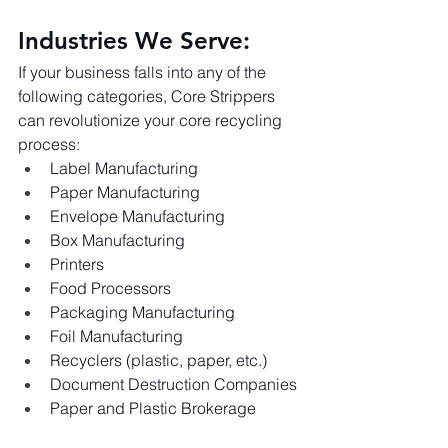
Industries We Serve:
If your business falls into any of the 
following categories, Core Strippers 
can revolutionize your core recycling 
process:
Label Manufacturing
Paper Manufacturing
Envelope Manufacturing
Box Manufacturing
Printers
Food Processors
Packaging Manufacturing
Foil Manufacturing
Recyclers (plastic, paper, etc.)
Document Destruction Companies
Paper and Plastic Brokerage