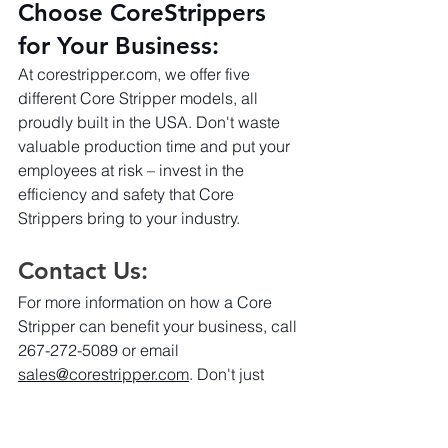
Choose CoreStrippers 
for Your Business:
At 
corestripper.com
, we offer five 
different Core Stripper models, all 
proudly built in the USA. Don't waste 
valuable production time and put your 
employees at risk – invest in the 
efficiency and safety that Core 
Strippers bring to your industry.
Contact Us:
For more information on how a Core 
Stripper can benefit your business, call 
267-272-5089 or email 
sales@corestripper.com
. Don't just 
recycle; strip it with Core Stripper 
because your business deserves the 
best.