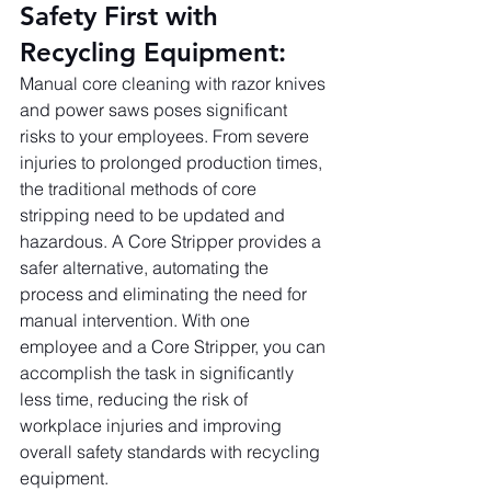
Safety First with 
Recycling Equipment:
Manual core cleaning with razor knives 
and power saws poses significant 
risks to your employees. From severe 
injuries to prolonged production times, 
the traditional methods of core 
stripping need to be updated and 
hazardous. A Core Stripper provides a 
safer alternative, automating the 
process and eliminating the need for 
manual intervention. With one 
employee and a Core Stripper, you can 
accomplish the task in significantly 
less time, reducing the risk of 
workplace injuries and improving 
overall safety standards with recycling 
equipment.